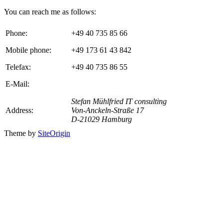
You can reach me as follows:
Phone:
+49 40 735 85 66
Mobile phone:
+49 173 61 43 842
Telefax:
+49 40 735 86 55
E-Mail:
Stefan Mühlfried IT consulting
Address:
Von-Anckeln-Straße 17
D-21029 Hamburg
Theme by
SiteOrigin