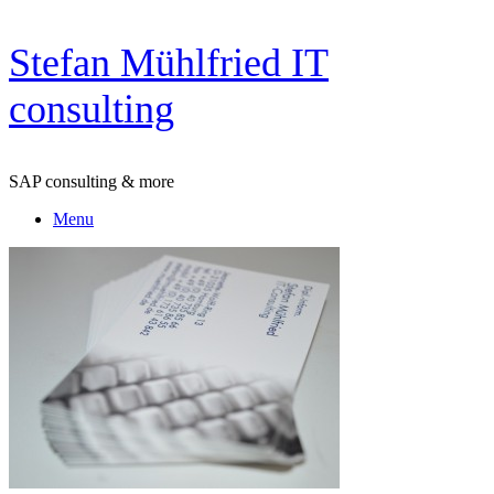
Skip
Stefan Mühlfried IT
to
content
consulting
SAP consulting & more
Menu